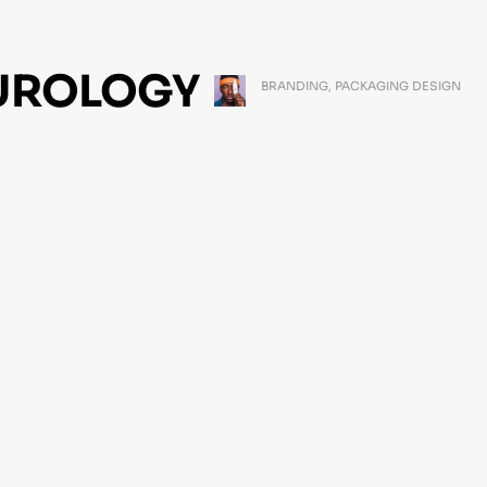
UROLOGY
BRANDING
,
PACKAGING DESIGN
MARCH 11, 2021