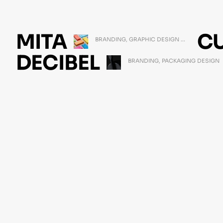
MITA
C
BRANDING
,
GRAPHIC DESIGN
...
MARCH 11, 2021
DECIBEL
BRANDING
,
PACKAGING DESIGN
FEBRUARY 23, 2021