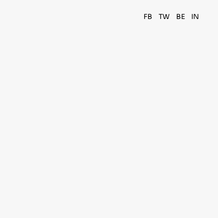
FB
TW
BE
IN