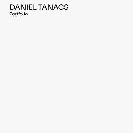
Skip
DANIEL TANACS
to
content
Portfolio