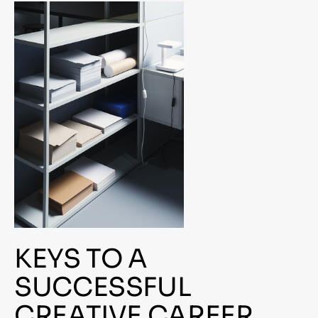
KEYS TO A
SUCCESSFUL
CREATIVE CAREER.