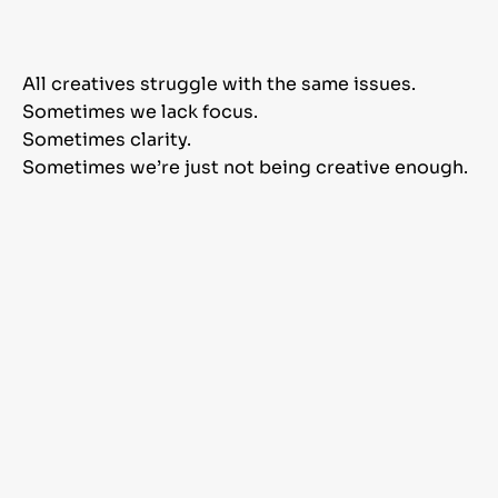
All creatives struggle with the same issues.
Sometimes we lack focus.
Sometimes clarity.
Sometimes we’re just not being creative enough.
As a graphic designer
myself and a creative
agency owner, I learned a
few tricks that helped me
overcome all my struggles
and build a successful