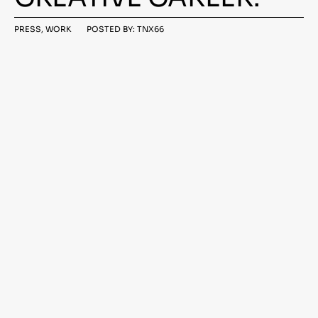
MARCH
PRESS
,
WORK
POSTED BY:
TNX66
24,
2021